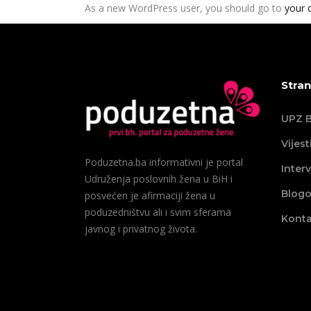
As a new WordPress user, you should go to
your 
Stran
UPZ B
Vijest
Poduzetna.ba informativni je portal
Interv
Udruženja poslovnih žena u BiH i
Blogo
posvećen je afirmaciji žena u
poduzedništvu ali i svim sferama
Konta
javnog i privatnog života.