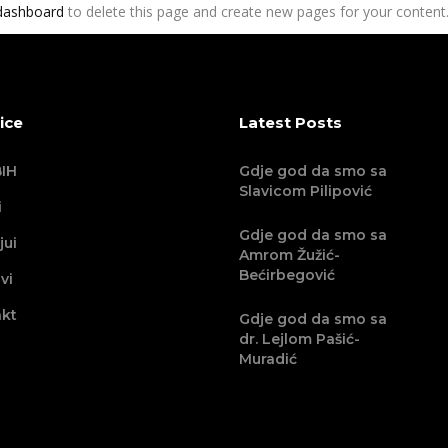
dashboard
to delete this page and create new pages for your content.
ice
Latest Posts
IH
Gdje god da smo sa
Slavicom Pilipović
i
Gdje god da smo sa
jui
Amrom Žužić-
Bećirbegović
vi
kt
Gdje god da smo sa
dr. Lejlom Pašić-
Muradić