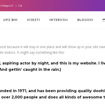
rbegović
Gdje god da smo sa dr. Lejlom Pašić-Muradić
Gdje god da smo 
UPZ BIH
VIJESTI
INTERVJUI
BLOGOVI
UPZ BIH
VIJESTI
INTERVJUI
BLOGOVI
 post because it will stay in one place and will show up in your site n
e visitors. It might say something like this:
 aspiring actor by night, and this is my website. I l
And gettin’ caught in the rain.)
ed in 1971, and has been providing quality doohick
 over 2,000 people and does all kinds of awesome 