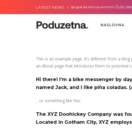
e god da smo sa Slavicom Pilipović
Gdje god da smo sa Amrom Žužić-Beći
LATEST NEWS
NASLOVNA
NASLOVNA
This is an example page. It’s different from a blog
an About page that introduces them to potential sit
Hi there! I’m a bike messenger by day,
named Jack, and I like piña coladas. (
…or something like this:
The XYZ Doohickey Company was found
Located in Gotham City, XYZ employs