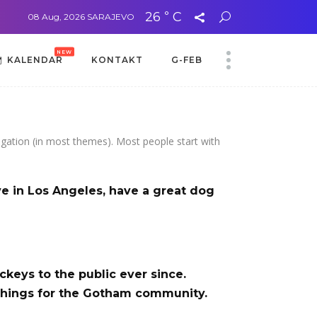
26
C
°
sa Adelom Mehić Džanić
08 Aug, 2026
SARAJEVO
Aida Zubčević: Poduzetništvo je izbor, a ne slučaj
NEW
KALENDAR
KONTAKT
G-FEB
NEW
KALENDAR
KONTAKT
G-FEB
avigation (in most themes). Most people start with
ive in Los Angeles, have a great dog
eys to the public ever since.
things for the Gotham community.