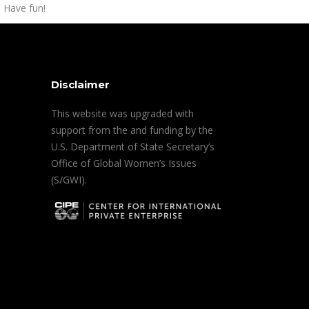
 Have fun!
Disclaimer
This website was upgraded with
support from the and funding by the
U.S. Department of State Secretary’s
Office of Global Women’s Issues
(S/GWI).